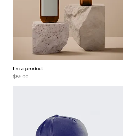
I'm a product
Price
$85.00