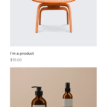
I'm a product
Price
$15.00