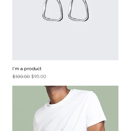
I'm a product
Regular Price
Sale Price
$100.00
$95.00