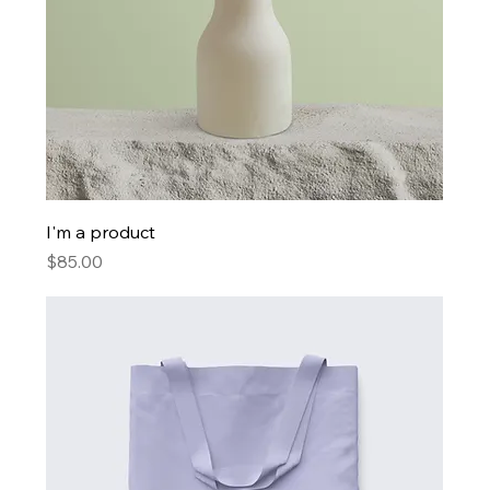
I'm a product
Price
$85.00