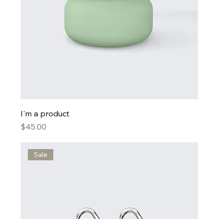
I'm a product
Price
$45.00
Sale