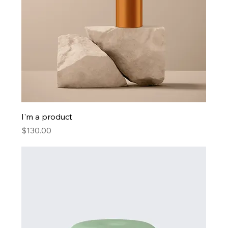
I'm a product
Price
$130.00