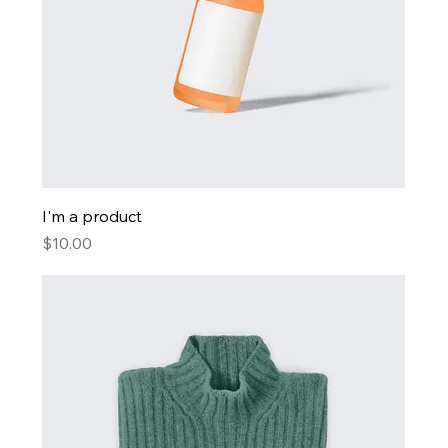
I'm a product
Price
$10.00