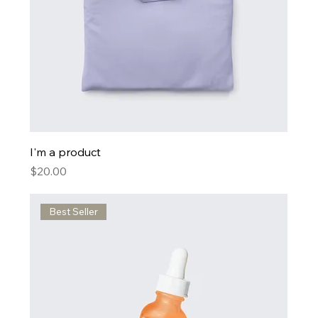
I'm a product
Price
$20.00
Best Seller