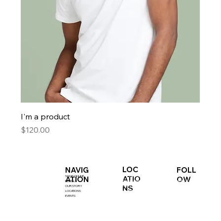
I'm a product
Price
$120.00
LOC
NAVIG
FOLL
SHOP ONLINE
INSTAGRAM
SHIP BOTTOM
ATIO
ATION
OW
RENTALS
FACEBOOK
BEACH HAVEN
NS
OUR STORY
SURF CITY
LOCATIONS
CENTRE
EVENTS
KIDS STORE