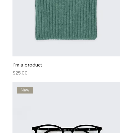
I'm a product
Price
$25.00
New