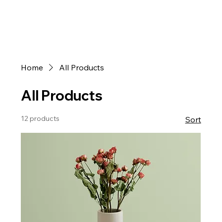
Home
All Products
All Products
12 products
Sort