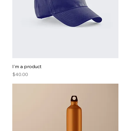
I'm a product
Price
$40.00