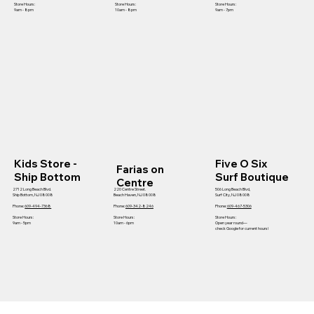
Store Hours:
Store Hours:
Store Hours:
9am - 8pm
10am - 8pm
9am - 7pm
Kids Store -
Five O Six
Farias on
Ship Bottom
Surf Boutique
Centre
2712 Long Beach Blvd.
220 Centre Street.
506 Long Beach Blvd,
Ship Bottom, NJ 08008
Beach Haven, NJ 08008
Surf City, NJ 08008
Phone:
609-494-7368
Phone:
609-342-8246
Phone:
609-467-5306
Store Hours:
Store Hours:
Store Hours:
9am - 5pm
10am - 6pm
Open year round—
check Google for current hours!