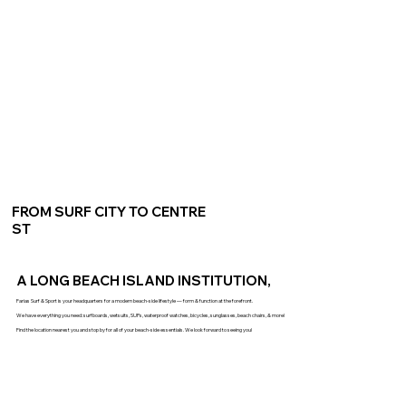
FROM SURF CITY TO CENTRE
ST
A LONG BEACH ISLAND INSTITUTION,
Farias Surf & Sport is your headquarters for a modern beach-side lifestyle — form & function at the forefront.
We have everything you need: surfboards, wetsuits, SUPs, waterproof watches, bicycles, sunglasses, beach chairs, & more!
Find the location nearest you and stop by for all of your beach-side essentials. We look forward to seeing you!