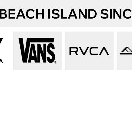
BEACH ISLAND SINCE