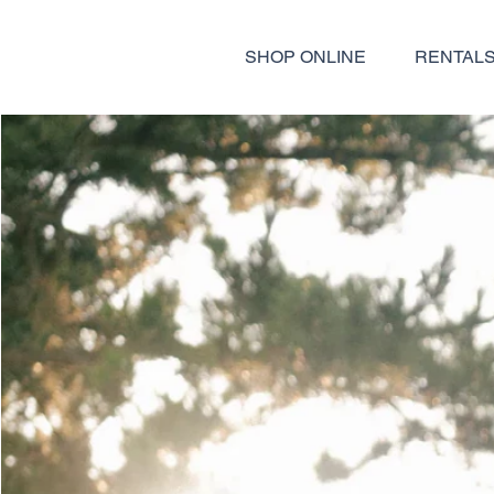
SHOP ONLINE
RENTAL