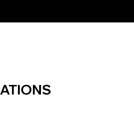
ATIONS