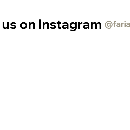
 us on Instagram
@fari