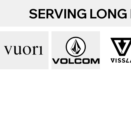
SERVING LONG 