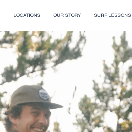
S
LOCATIONS
OUR STORY
SURF LESSONS