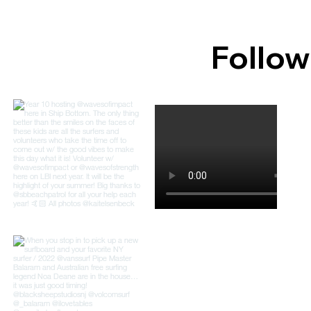
Follow