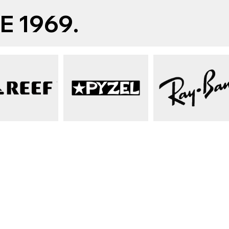
 1969.