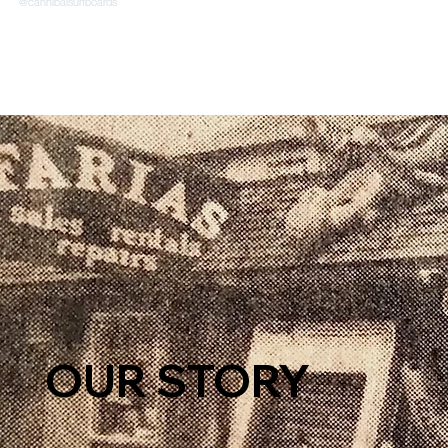
OUR STORY