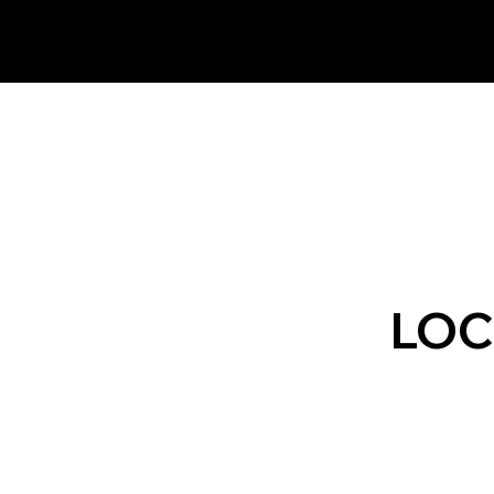
 Northeast.
LOC