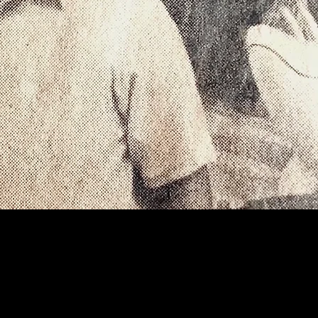
ction of
boards, and