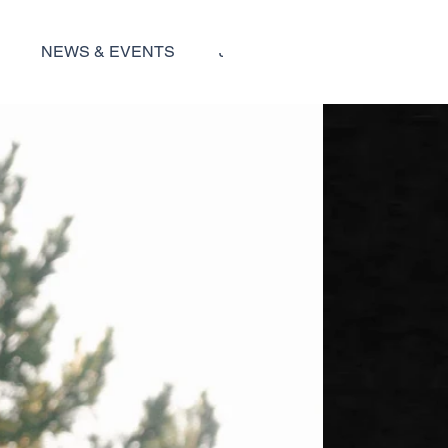
NEWS & EVENTS
JOBS